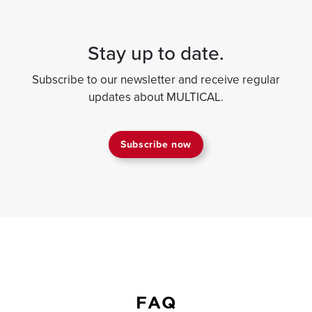
Stay up to date.
Subscribe to our newsletter and receive regular
updates about MULTICAL.
Subscribe now
FAQ