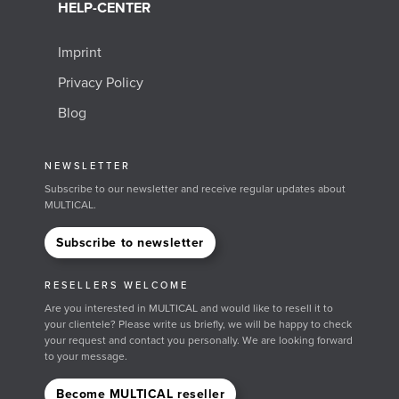
HELP-CENTER
Imprint
Privacy Policy
Blog
NEWSLETTER
Subscribe to our newsletter and receive regular updates about
MULTICAL.
Subscribe to newsletter
RESELLERS WELCOME
Are you interested in MULTICAL and would like to resell it to
your clientele? Please write us briefly, we will be happy to check
your request and contact you personally. We are looking forward
to your message.
Become MULTICAL reseller