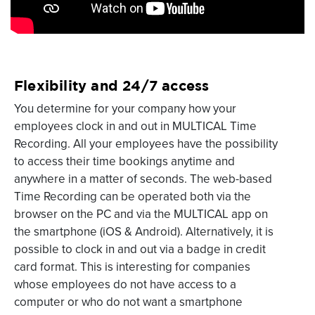
Flexibility and 24/7 access
You determine for your company how your
employees clock in and out in MULTICAL Time
Recording. All your employees have the possibility
to access their time bookings anytime and
anywhere in a matter of seconds. The web-based
Time Recording can be operated both via the
browser on the PC and via the MULTICAL app on
the smartphone (iOS & Android). Alternatively, it is
possible to clock in and out via a badge in credit
card format. This is interesting for companies
whose employees do not have access to a
computer or who do not want a smartphone