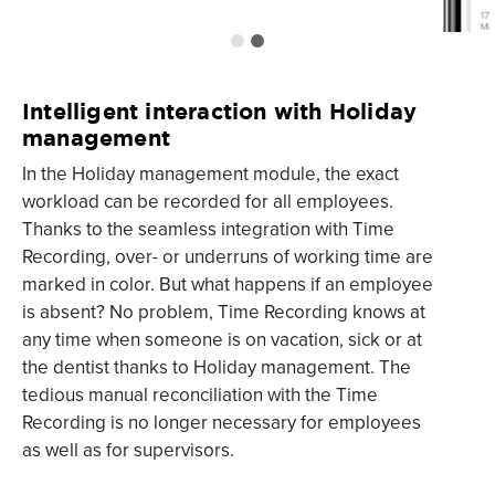
Intelligent interaction with Holiday
management
In the Holiday management module, the exact
workload can be recorded for all employees.
Thanks to the seamless integration with Time
Recording, over- or underruns of working time are
marked in color. But what happens if an employee
is absent? No problem, Time Recording knows at
any time when someone is on vacation, sick or at
the dentist thanks to Holiday management. The
tedious manual reconciliation with the Time
Recording is no longer necessary for employees
as well as for supervisors.