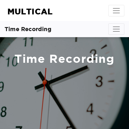
MULTICAL
Time Recording
Time Recording