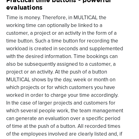
evaluations
Time is money. Therefore, in MULTICAL the
working time can optionally be linked to a
customer, a project or an activity in the form of a
time button. Such a time button for recording the
workload is created in seconds and supplemented
with the desired information. Time bookings can
also be subsequently assigned to a customer, a
project or an activity. At the push of a button
MULTICAL shows by the day, week or month on
which projects or for which customers you have
worked in order to charge your time accordingly.
In the case of larger projects and customers for
which several people work, the team management
can generate an evaluation over a specific period
of time at the push of a button. All recorded times
of the employees involved are clearly listed and, if