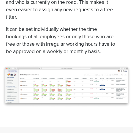
and who is currently on the road. This makes it
even easier to assign any new requests to a free
fitter.
It can be set individually whether the time
bookings of all employees or only those who are
free or those with irregular working hours have to
be approved on a weekly or monthly basis.