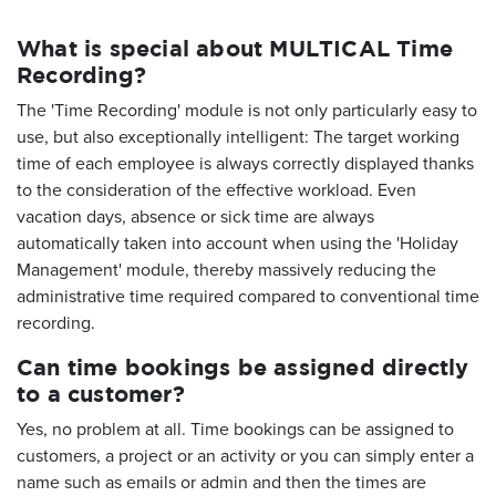
What is special about MULTICAL Time
Recording?
The 'Time Recording' module is not only particularly easy to
use, but also exceptionally intelligent: The target working
time of each employee is always correctly displayed thanks
to the consideration of the effective workload. Even
vacation days, absence or sick time are always
automatically taken into account when using the 'Holiday
Management' module, thereby massively reducing the
administrative time required compared to conventional time
recording.
Can time bookings be assigned directly
to a customer?
Yes, no problem at all. Time bookings can be assigned to
customers, a project or an activity or you can simply enter a
name such as emails or admin and then the times are