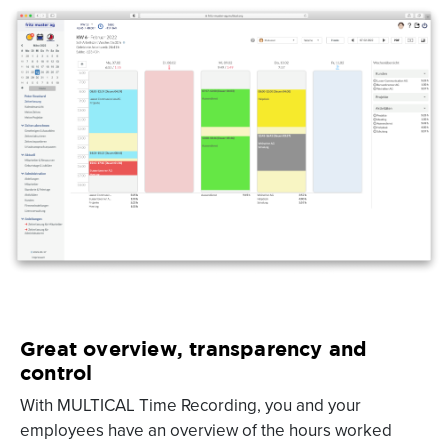
Great overview, transparency and
control
With MULTICAL Time Recording, you and your
employees have an overview of the hours worked