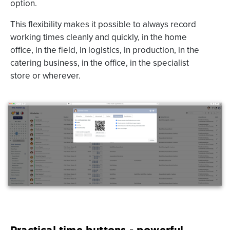
option.
This flexibility makes it possible to always record
working times cleanly and quickly, in the home
office, in the field, in logistics, in production, in the
catering business, in the office, in the specialist
store or wherever.
Practical time buttons - powerful