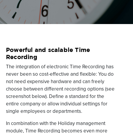
Powerful and scalable Time
Recording
The integration of electronic Time Recording has
never been so cost-effective and flexible: You do
not need expensive hardware and can freely
choose between different recording options (see
screenshot below). Define a standard for the
entire company or allow individual settings for
single employees or departments.
In combination with the Holiday management
module, Time Recording becomes even more