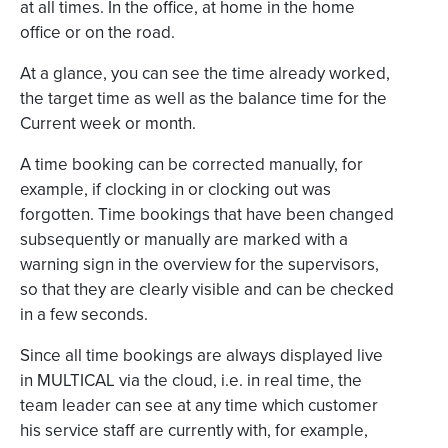
at all times. In the office, at home in the home
office or on the road.
At a glance, you can see the time already worked,
the target time as well as the balance time for the
Current week or month.
A time booking can be corrected manually, for
example, if clocking in or clocking out was
forgotten. Time bookings that have been changed
subsequently or manually are marked with a
warning sign in the overview for the supervisors,
so that they are clearly visible and can be checked
in a few seconds.
Since all time bookings are always displayed live
in MULTICAL via the cloud, i.e. in real time, the
team leader can see at any time which customer
his service staff are currently with, for example,