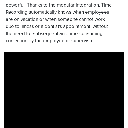
powerful: Thanks to the modular integration, Time
Recording automatically knows when employees
are on vacation or when someone cannot work
due to illness or a dentist's appointment, without
the need for subsequent and time-consuming
correction by the employee or supervisor.