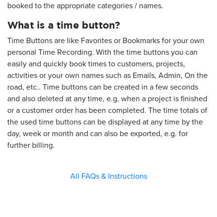
booked to the appropriate categories / names.
What is a time button?
Time Buttons are like Favorites or Bookmarks for your own
personal Time Recording. With the time buttons you can
easily and quickly book times to customers, projects,
activities or your own names such as Emails, Admin, On the
road, etc.. Time buttons can be created in a few seconds
and also deleted at any time, e.g. when a project is finished
or a customer order has been completed. The time totals of
the used time buttons can be displayed at any time by the
day, week or month and can also be exported, e.g. for
further billing.
All FAQs & Instructions