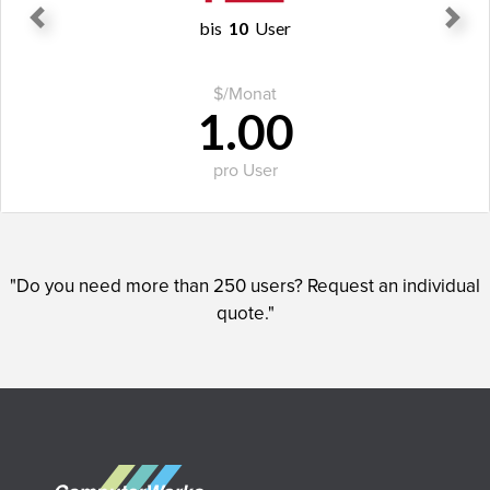
bis
10
User
Previous
Next
$
/Monat
1.00
pro User
ORDER NOW
"Do you need more than 250 users? Request an individual
quote."