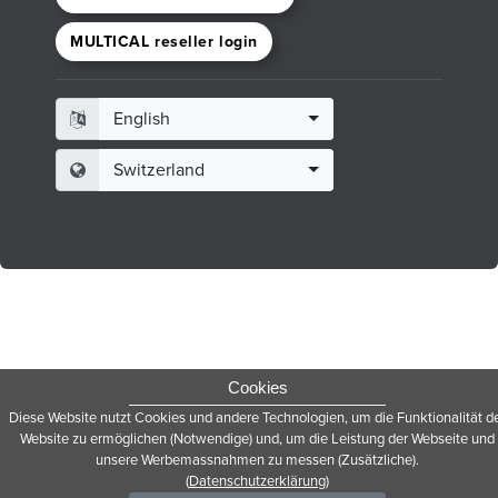
MULTICAL reseller login
English
Switzerland
Cookies
Diese Website nutzt Cookies und andere Technologien, um die Funktionalität d
Website zu ermöglichen (Notwendige) und, um die Leistung der Webseite und
unsere Werbemassnahmen zu messen (Zusätzliche).
(
Datenschutzerklärung
)