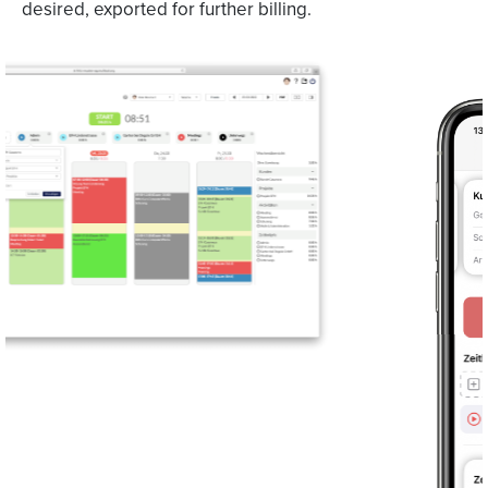
desired, exported for further billing.