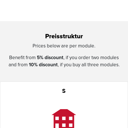
Preisstruktur
Prices below are per module.
Benefit from
5% discount
, if you order two modules
and from
10% discount
, if you buy all three modules.
S