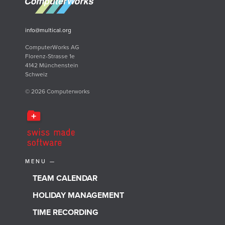
info@multical.org
ComputerWorks AG
Florenz-Strasse 1e
4142 Münchenstein
Schweiz
© 2026 Computerworks
MENU —
TEAM CALENDAR
HOLIDAY MANAGEMENT
TIME RECORDING